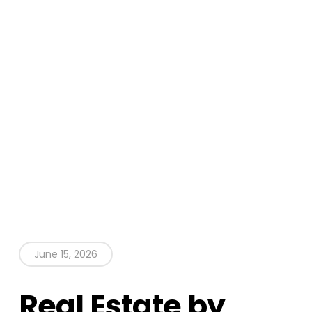
June 15, 2026
Real Estate by