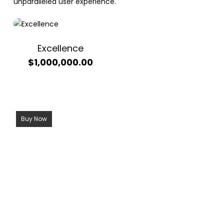
unparalleled user experience.
Excellence
$
1,000,000.00
Buy Now
Call Now