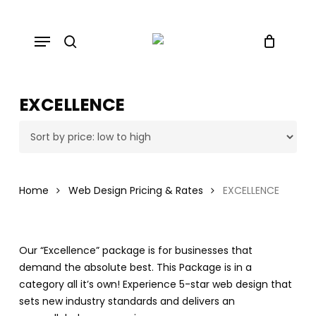
Skip
to
Menu
main
search
content
EXCELLENCE
Home
Web Design Pricing & Rates
EXCELLENCE
Our “Excellence” package is for businesses that
demand the absolute best. This Package is in a
category all it’s own! Experience 5-star web design that
sets new industry standards and delivers an