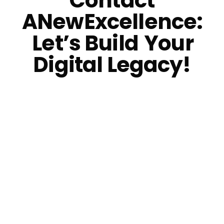
Contact
ANewExcellence:
Let’s Build
Your
Digital Legacy!