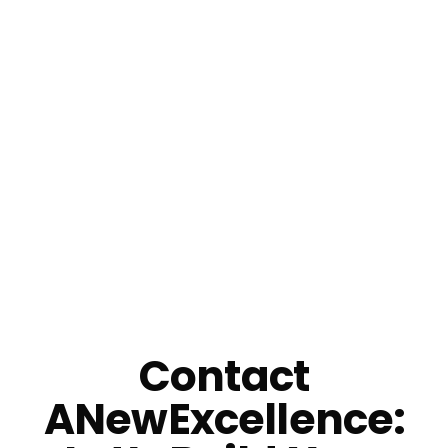
Email Us
Contact
ANewExcellence: