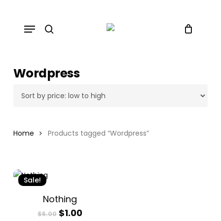
Skip
to
Menu
main
search
content
Wordpress
Home
Products tagged “Wordpress”
Sale!
Nothing
Original
Current
$
1.00
$
5.00