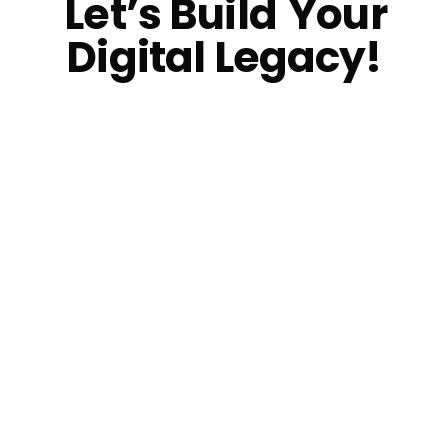
Let’s Build
Your
Digital Legacy!