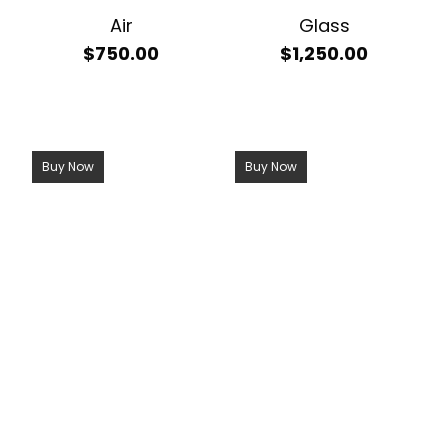
Air
Glass
$
750.00
$
1,250.00
Buy Now
Buy Now
Call Now