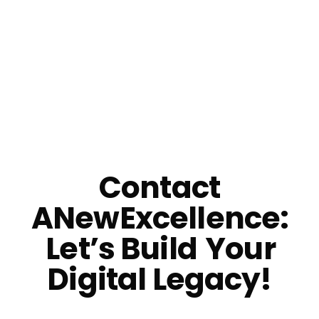
Email Us
Contact
ANewExcellence:
Let’s Build
Your
Digital Legacy!