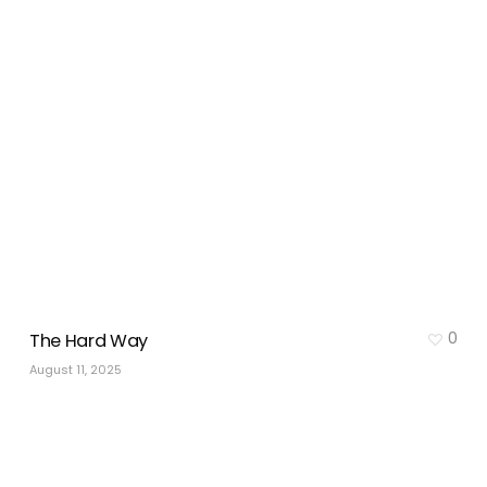
0
The Hard Way
August 11, 2025