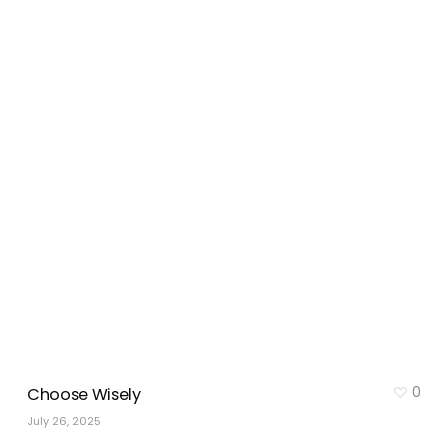
0
Choose Wisely
July 26, 2025