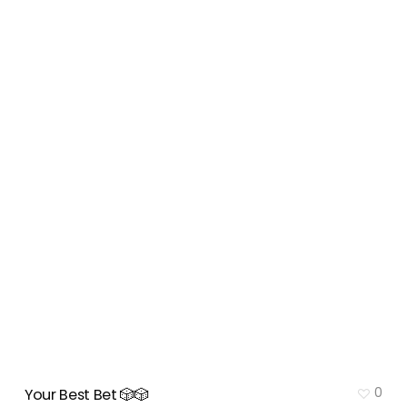
0
Your Best Bet 🎲🎲