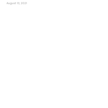
August 13, 2021
Call Now