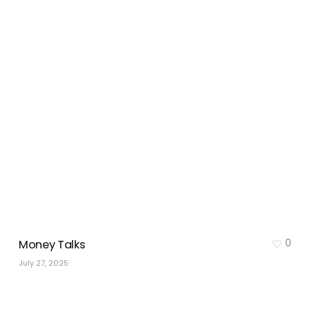
0
Money Talks
July 27, 2025