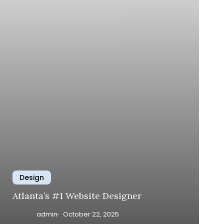
Design
Atlanta’s #1 Website Designer
admin
October 22, 2025