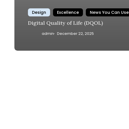
Design
Excellence
News You Can Use
Digital Quality of Life (DQOL)
admin
December 22, 2025