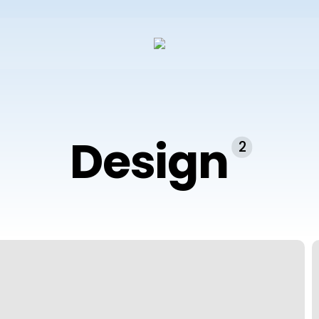
Design
2
A
#
W
D