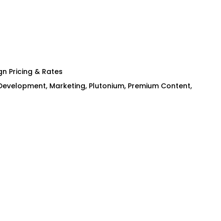
n Pricing & Rates
Development
,
Marketing
,
Plutonium
,
Premium Content
,