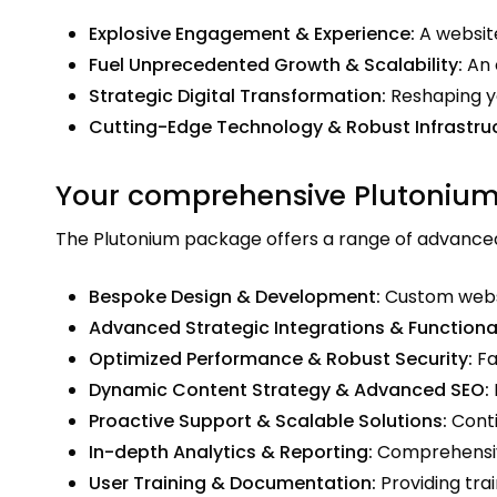
Explosive Engagement & Experience:
A website
Fuel Unprecedented Growth & Scalability:
An 
Strategic Digital Transformation:
Reshaping yo
Cutting-Edge Technology & Robust Infrastruc
Your comprehensive Plutonium
The Plutonium package offers a range of advanced f
Bespoke Design & Development:
Custom websit
Advanced Strategic Integrations & Functional
Optimized Performance & Robust Security:
Fa
Dynamic Content Strategy & Advanced SEO:
Proactive Support & Scalable Solutions:
Conti
In-depth Analytics & Reporting:
Comprehensive
User Training & Documentation:
Providing tra