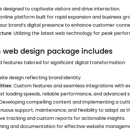
 designed to captivate visitors and drive interaction.
online platform built for rapid expansion and business gr
ur brand’s digital presence to enhance customer connec
ture:
Utilizing the latest web technology for peak perfor
 web design package includes
eatures tailored for significant digital transformation:
e design reflecting brand identity.
ities:
Custom features and seamless integrations with ex
st loading speeds, reliable performance, and advanced s
Developing compelling content and implementing a cutt
nuous support, maintenance, and flexibility to adapt as t
 tracking and custom reports for actionable insights.
ining and documentation for effective website managem