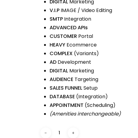
DIGITAL
Marketing
V.I.P
IMAGE / Video Editing
SMTP
Integration
ADVANCED APIs
CUSTOMER
Portal
HEAVY
Ecommerce
COMPLEX
(Variants)
AD
Development
DIGITAL
Marketing
AUDIENCE
Targeting
SALES FUNNEL
Setup
DATABASE
(Integration)
APPOINTMENT
(Scheduling)
(Amenities interchangeable)