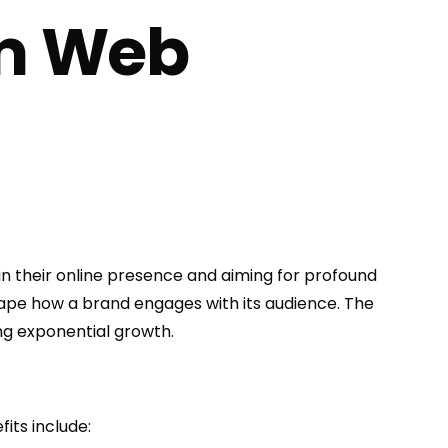
um Web
 their online presence and aiming for profound
shape how a brand engages with its audience. The
ing exponential growth.
its include: