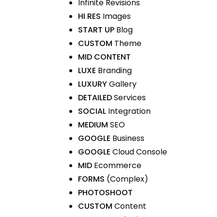
Infinite Revisions
HI RES
Images
START UP
Blog
CUSTOM
Theme
MID CONTENT
LUXE
Branding
LUXURY
Gallery
DETAILED
Services
SOCIAL
Integration
MEDIUM
SEO
GOOGLE
Business
GOOGLE
Cloud Console
MID
Ecommerce
FORMS
(Complex)
PHOTOSHOOT
CUSTOM
Content