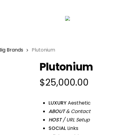
Big Brands
Plutonium
Plutonium
$
25,000.00
LUXURY
Aesthetic
ABOUT
& Contact
HOST
/ URL Setup
SOCIAL
Links