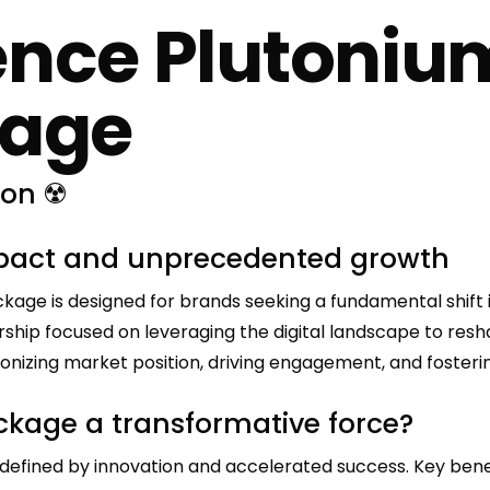
ence Plutoni
kage
ion ☢️
mpact and unprecedented growth
e is designed for brands seeking a fundamental shift in
nership focused on leveraging the digital landscape to re
ionizing market position, driving engagement, and foster
kage a transformative force?
defined by innovation and accelerated success. Key benef