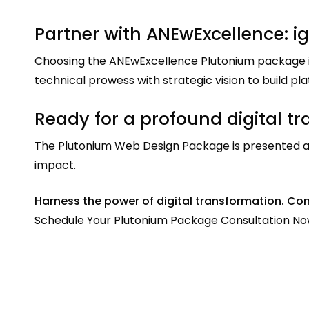
Partner with ANEwExcellence: ig
Choosing the ANEwExcellence Plutonium package in
technical prowess with strategic vision to build p
Ready for a profound digital t
The Plutonium Web Design Package is presented as 
impact.
Harness the power of digital transformation. Con
Schedule Your Plutonium Package Consultation No