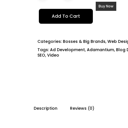
Buy Now
Add To Cart
Categories:
Bosses & Big Brands
,
Web Desig
Tags:
Ad Development
,
Adamantium
,
Blog 
SEO
,
Video
Description
Reviews (0)