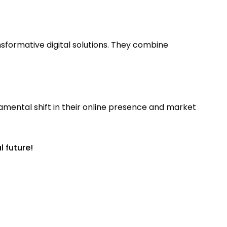
formative digital solutions. They combine
mental shift in their online presence and market
l future!