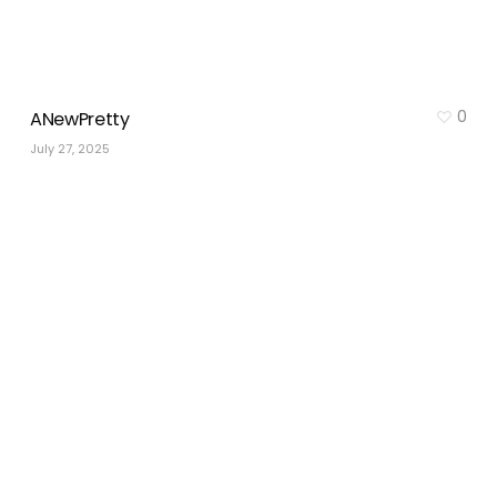
0
ANewPretty
July 27, 2025