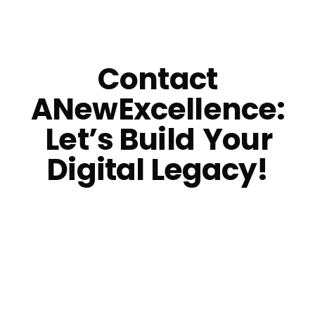
Contact
ANewExcellence:
Let’s Build
Your
Digital Legacy!