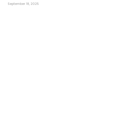
September 18, 2025