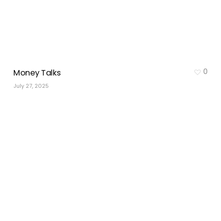
0
Money Talks
July 27, 2025