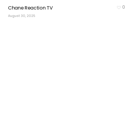
0
Chane Reaction TV
August 30, 2025