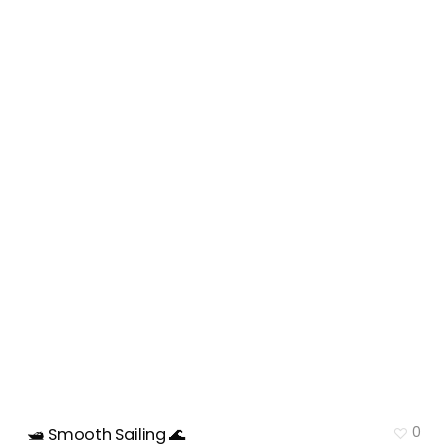
0
🛥️ Smooth Sailing 🌊