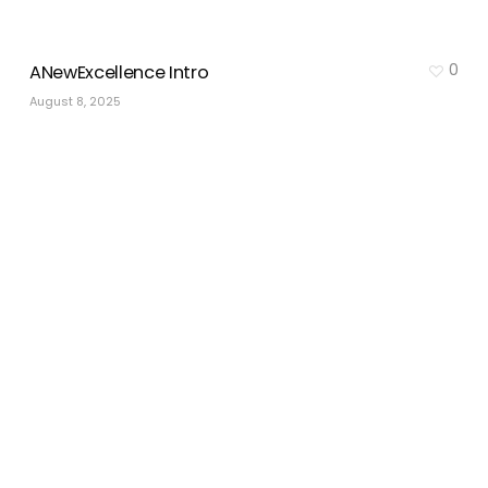
0
ANewExcellence Intro
August 8, 2025