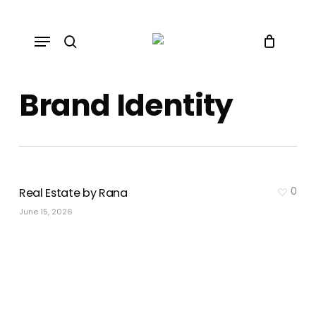
Skip
to
Menu
main
search
content
Brand Identity
0
Real Estate by Rana
June 15, 2026