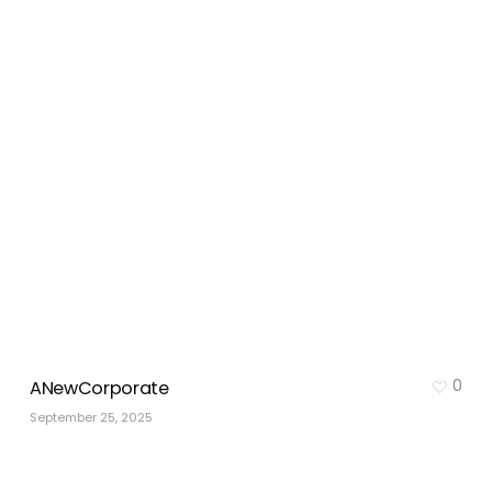
0
ANewCorporate
September 25, 2025