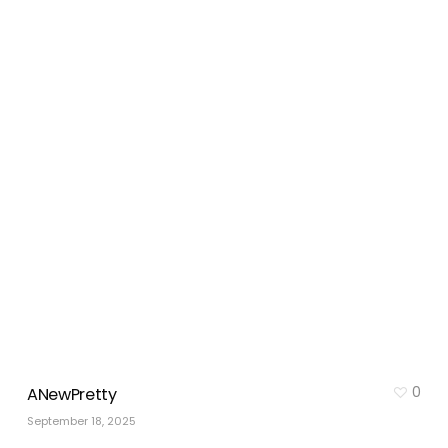
0
ANewPretty
September 18, 2025