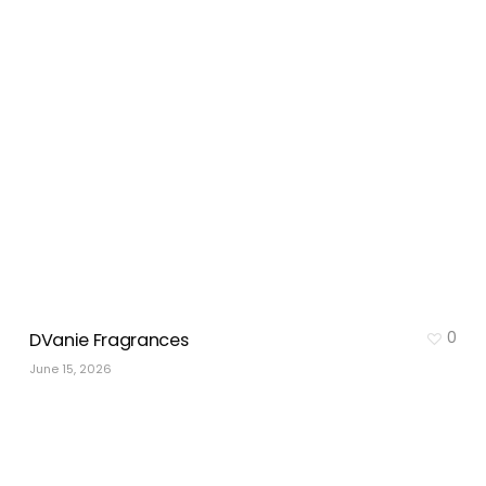
0
DVanie Fragrances
June 15, 2026