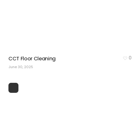
0
CCT Floor Cleaning
June 30, 2025